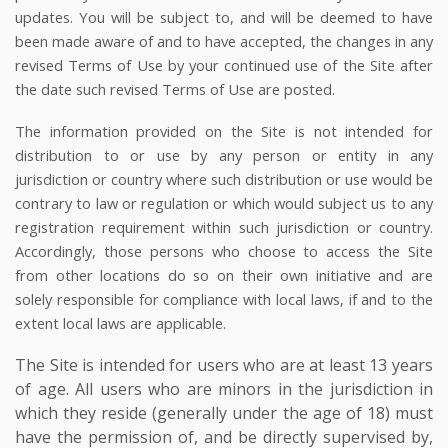
updates. You will be subject to, and will be deemed to have
been made aware of and to have accepted, the changes in any
revised Terms of Use by your continued use of the Site after
the date such revised Terms of Use are posted.
The information provided on the Site is not intended for
distribution to or use by any person or entity in any
jurisdiction or country where such distribution or use would be
contrary to law or regulation or which would subject us to any
registration requirement within such jurisdiction or country.
Accordingly, those persons who choose to access the Site
from other locations do so on their own initiative and are
solely responsible for compliance with local laws, if and to the
extent local laws are applicable.
The Site is intended for users who are at least 13 years
of age. All users who are minors in the jurisdiction in
which they reside (generally under the age of 18) must
have the permission of, and be directly supervised by,