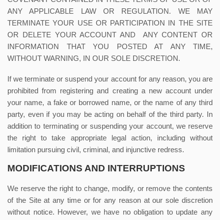
ANY APPLICABLE LAW OR REGULATION. WE MAY
TERMINATE YOUR USE OR PARTICIPATION IN THE SITE
OR DELETE
YOUR ACCOUNT AND
ANY CONTENT OR
INFORMATION THAT YOU POSTED AT ANY TIME,
WITHOUT WARNING, IN OUR SOLE DISCRETION.
If we terminate or suspend your account for any reason, you are
prohibited from registering and creating a new account under
your name, a fake or borrowed name, or the name of any third
party, even if you may be acting on behalf of the third party. In
addition to terminating or suspending your account, we reserve
the right to take appropriate legal action, including without
limitation pursuing civil, criminal, and injunctive redress.
MODIFICATIONS AND INTERRUPTIONS
We reserve the right to change, modify, or remove the contents
of the Site at any time or for any reason at our sole discretion
without notice. However, we have no obligation to update any