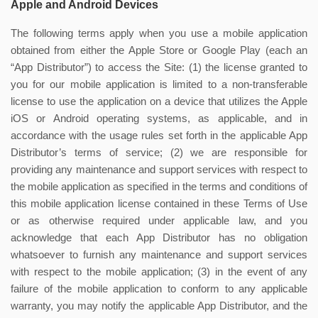
Apple and Android Devices
The following terms apply when you use a mobile application
obtained from either the Apple Store or Google Play (each an
“App Distributor”) to access the Site: (1) the license granted to
you for our mobile application is limited to a non-transferable
license to use the application on a device that utilizes the Apple
iOS or Android operating systems, as applicable, and in
accordance with the usage rules set forth in the applicable App
Distributor’s terms of service; (2) we are responsible for
providing any maintenance and support services with respect to
the mobile application as specified in the terms and conditions of
this mobile application license contained in these Terms of Use
or as otherwise required under applicable law, and you
acknowledge that each App Distributor has no obligation
whatsoever to furnish any maintenance and support services
with respect to the mobile application; (3) in the event of any
failure of the mobile application to conform to any applicable
warranty, you may notify the applicable App Distributor, and the