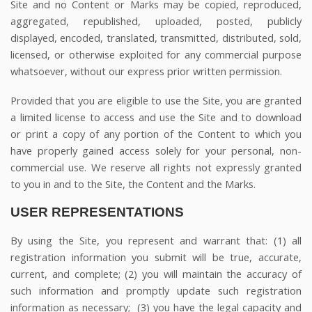
Site and no Content or Marks may be copied, reproduced,
aggregated, republished, uploaded, posted, publicly
displayed, encoded, translated, transmitted, distributed, sold,
licensed, or otherwise exploited for any commercial purpose
whatsoever, without our express prior written permission.
Provided that you are eligible to use the Site, you are granted
a limited license to access and use the Site and to download
or print a copy of any portion of the Content to which you
have properly gained access solely for your personal, non-
commercial use. We reserve all rights not expressly granted
to you in and to the Site, the Content and the Marks.
USER REPRESENTATIONS
By using the Site, you represent and warrant that:
(
1
) all
registration information you submit will be true, accurate,
current, and complete; (
2
) you will maintain the accuracy of
such information and promptly update such registration
information as necessary;
(
3
) you have the legal capacity and