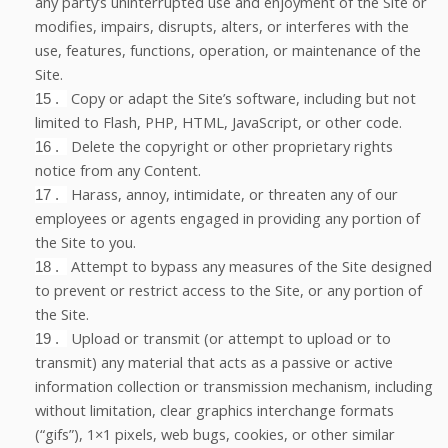
any party’s uninterrupted use and enjoyment of the Site or
modifies, impairs, disrupts, alters, or interferes with the
use, features, functions, operation, or maintenance of the
Site.
Copy or adapt the Site’s software, including but not
15
.
limited to Flash, PHP, HTML, JavaScript, or other code.
Delete the copyright or other proprietary rights
16
.
notice from any Content.
Harass, annoy, intimidate, or threaten any of our
17
.
employees or agents engaged in providing any portion of
the Site to you.
Attempt to bypass any measures of the Site designed
18
.
to prevent or restrict access to the Site, or any portion of
the Site.
Upload or transmit (or attempt to upload or to
19
.
transmit) any material that acts as a passive or active
information collection or transmission mechanism, including
without limitation, clear graphics interchange formats
(“gifs”), 1×1 pixels, web bugs, cookies, or other similar