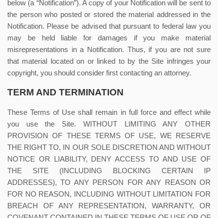
below (a “Notification”). A copy of your Notification will be sent to
the person who posted or stored the material addressed in the
Notification. Please be advised that pursuant to federal law you
may be held liable for damages if you make material
misrepresentations in a Notification. Thus, if you are not sure
that material located on or linked to by the Site infringes your
copyright, you should consider first contacting an attorney.
TERM AND TERMINATION
These Terms of Use shall remain in full force and effect while
you use the Site. WITHOUT LIMITING ANY OTHER
PROVISION OF THESE TERMS OF USE, WE RESERVE
THE RIGHT TO, IN OUR SOLE DISCRETION AND WITHOUT
NOTICE OR LIABILITY, DENY ACCESS TO AND USE OF
THE SITE (INCLUDING BLOCKING CERTAIN IP
ADDRESSES), TO ANY PERSON FOR ANY REASON OR
FOR NO REASON, INCLUDING WITHOUT LIMITATION FOR
BREACH OF ANY REPRESENTATION, WARRANTY, OR
COVENANT CONTAINED IN THESE TERMS OF USE OR OF