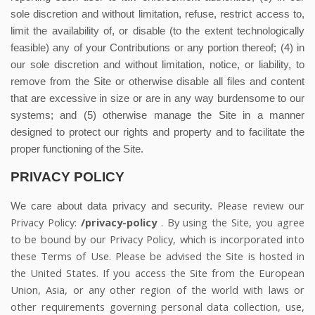
sole discretion and without limitation, refuse, restrict access to,
limit the availability of, or disable (to the extent technologically
feasible) any of your Contributions or any portion thereof; (4) in
our sole discretion and without limitation, notice, or liability, to
remove from the Site or otherwise disable all files and content
that are excessive in size or are in any way burdensome to our
systems; and (5) otherwise manage the Site in a manner
designed to protect our rights and property and to facilitate the
proper functioning of the Site.
PRIVACY POLICY
Please review our
We care about data privacy and security.
Privacy Policy:
/privacy-policy
.
By using the Site, you agree
to be bound by our Privacy Policy, which is incorporated into
these Terms of Use. Please be advised the Site is hosted in
the United States. If you access the Site from the European
Union, Asia, or any other region of the world with laws or
other requirements governing personal data collection, use,