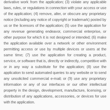
derivative work from the application; (3) violate any applicable
laws, rules, or regulations in connection with your access or use
of the application; (4) remove, alter, or obscure any proprietary
notice (including any notice of copyright or trademark) posted by
us or the licensors of the application; (5) use the application for
any revenue generating endeavor, commercial enterprise, or
other purpose for which it is not designed or intended; (6) make
the application available over a network or other environment
permitting access or use by multiple devices or users at the
same time; (7) use the application for creating a product,
service, or software that is, directly or indirectly, competitive with
or in any way a substitute for the application; (8) use the
application to send automated queries to any website or to send
any unsolicited commercial e-mail; or (9) use any proprietary
information or any of our interfaces or our other intellectual
property in the design, development, manufacture, licensing, or
distribution of any applications, accessories, or devices for use
with the application.