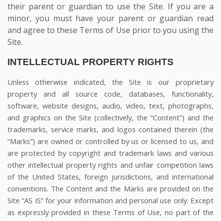
their parent or guardian to use the Site. If you are a
minor, you must have your parent or guardian read
and agree to these Terms of Use prior to you using the
Site.
INTELLECTUAL PROPERTY RIGHTS
Unless otherwise indicated, the Site is our proprietary
property and all source code, databases, functionality,
software, website designs, audio, video, text, photographs,
and graphics on the Site (collectively, the “Content”) and the
trademarks, service marks, and logos contained therein (the
“Marks”) are owned or controlled by us or licensed to us, and
are protected by copyright and trademark laws and various
other intellectual property rights and unfair competition laws
of the United States, foreign jurisdictions, and international
conventions. The Content and the Marks are provided on the
Site “AS IS” for your information and personal use only. Except
as expressly provided in these Terms of Use, no part of the