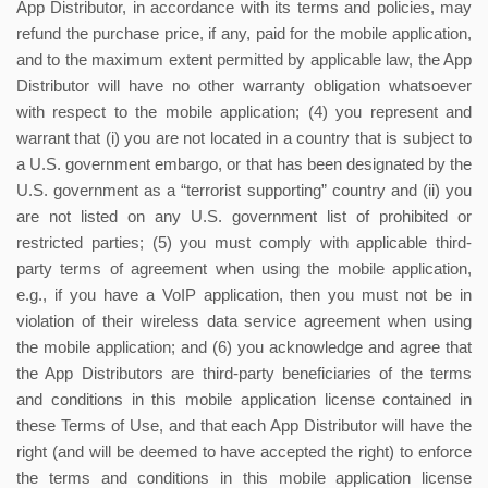
App Distributor, in accordance with its terms and policies, may
refund the purchase price, if any, paid for the mobile application,
and to the maximum extent permitted by applicable law, the App
Distributor will have no other warranty obligation whatsoever
with respect to the mobile application; (4) you represent and
warrant that (i) you are not located in a country that is subject to
a U.S. government embargo, or that has been designated by the
U.S. government as a “terrorist supporting” country and (ii) you
are not listed on any U.S. government list of prohibited or
restricted parties; (5) you must comply with applicable third-
party terms of agreement when using the mobile application,
e.g., if you have a VoIP application, then you must not be in
violation of their wireless data service agreement when using
the mobile application; and (6) you acknowledge and agree that
the App Distributors are third-party beneficiaries of the terms
and conditions in this mobile application license contained in
these Terms of Use, and that each App Distributor will have the
right (and will be deemed to have accepted the right) to enforce
the terms and conditions in this mobile application license