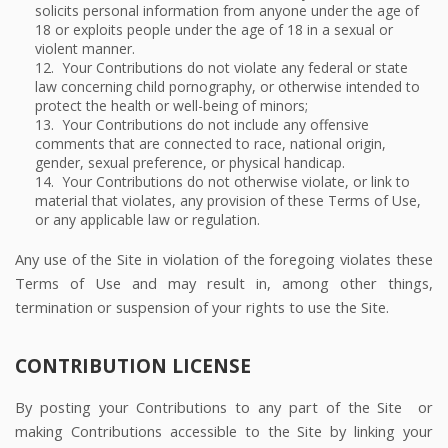
solicits personal information from anyone under the age of
18 or exploits people under the age of 18 in a sexual or
violent manner.
12. Your Contributions do not violate any federal or state
law concerning child pornography, or otherwise intended to
protect the health or well-being of minors;
13. Your Contributions do not include any offensive
comments that are connected to race, national origin,
gender, sexual preference, or physical handicap.
14. Your Contributions do not otherwise violate, or link to
material that violates, any provision of these Terms of Use,
or any applicable law or regulation.
Any use of the Site in violation of the foregoing violates these
Terms of Use and may result in, among other things,
termination or suspension of your rights to use the Site.
CONTRIBUTION LICENSE
By posting your Contributions to any part of the Site
or
making Contributions accessible to the Site by linking your