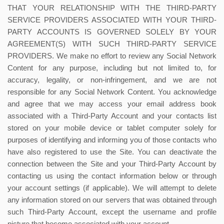
THAT YOUR RELATIONSHIP WITH THE THIRD-PARTY
SERVICE PROVIDERS ASSOCIATED WITH YOUR THIRD-
PARTY ACCOUNTS IS GOVERNED SOLELY BY YOUR
AGREEMENT(S) WITH SUCH THIRD-PARTY SERVICE
PROVIDERS. We make no effort to review any Social Network
Content for any purpose, including but not limited to, for
accuracy, legality, or non-infringement, and we are not
responsible for any Social Network Content. You acknowledge
and agree that we may access your email address book
associated with a Third-Party Account and your contacts list
stored on your mobile device or tablet computer solely for
purposes of identifying and informing you of those contacts who
have also registered to use the Site. You can deactivate the
connection between the Site and your Third-Party Account by
contacting us using the contact information below or through
your account settings (if applicable). We will attempt to delete
any information stored on our servers that was obtained through
such Third-Party Account, except the username and profile