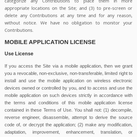
categorize any Contributions to place them in more
appropriate locations on the Site; and (3) to pre-screen or
delete any Contributions at any time and for any reason,
without notice. We have no obligation to monitor your
Contributions.
MOBILE APPLICATION LICENSE
Use License
If you access the Site via a mobile application, then we grant
you a revocable, non-exclusive, non-transferable, limited right to
install and use the mobile application on wireless electronic
devices owned or controlled by you, and to access and use the
mobile application on such devices strictly in accordance with
the terms and conditions of this mobile application license
contained in these Terms of Use. You shall not: (1) decompile,
reverse engineer, disassemble, attempt to derive the source
code of, or decrypt the application; (2) make any modification,
adaptation, improvement, enhancement, translation, or