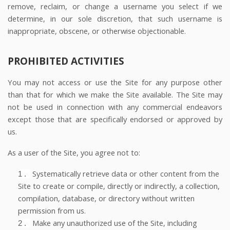
remove, reclaim, or change a username you select if we
determine, in our sole discretion, that such username is
inappropriate, obscene, or otherwise objectionable.
PROHIBITED ACTIVITIES
You may not access or use the Site for any purpose other
than that for which we make the Site available. The Site may
not be used in connection with any commercial endeavors
except those that are specifically endorsed or approved by
us.
As a user of the Site, you agree not to:
Systematically retrieve data or other content from the
1
.
Site to create or compile, directly or indirectly, a collection,
compilation, database, or directory without written
permission from us.
Make any unauthorized use of the Site, including
2
.