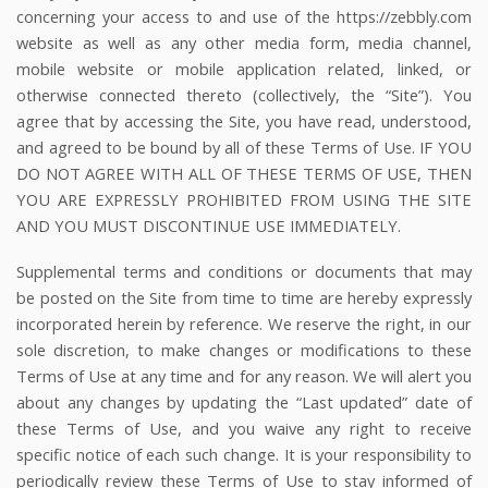
concerning your access to and use of the
https://zebbly.com
website as well as any other media form, media channel,
mobile website or mobile application related, linked, or
otherwise connected thereto (collectively, the “Site”). You
agree that by accessing the Site, you have read, understood,
and agreed to be bound by all of these Terms of Use. IF YOU
DO NOT AGREE WITH ALL OF THESE TERMS OF USE, THEN
YOU ARE EXPRESSLY PROHIBITED FROM USING THE SITE
AND YOU MUST DISCONTINUE USE IMMEDIATELY.
Supplemental terms and conditions or documents that may
be posted on the Site from time to time are hereby expressly
incorporated herein by reference. We reserve the right, in our
sole discretion, to make changes or modifications to these
Terms of Use at any time and for any reason. We will alert you
about any changes by updating the “Last updated” date of
these Terms of Use, and you waive any right to receive
specific notice of each such change. It is your responsibility to
periodically review these Terms of Use to stay informed of