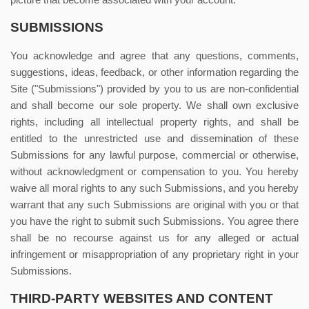
picture that become associated with your account.
SUBMISSIONS
You acknowledge and agree that any questions, comments,
suggestions, ideas, feedback, or other information regarding the
Site ("Submissions") provided by you to us are non-confidential
and shall become our sole property. We shall own exclusive
rights, including all intellectual property rights, and shall be
entitled to the unrestricted use and dissemination of these
Submissions for any lawful purpose, commercial or otherwise,
without acknowledgment or compensation to you. You hereby
waive all moral rights to any such Submissions, and you hereby
warrant that any such Submissions are original with you or that
you have the right to submit such Submissions. You agree there
shall be no recourse against us for any alleged or actual
infringement or misappropriation of any proprietary right in your
Submissions.
THIRD-PARTY WEBSITES AND CONTENT