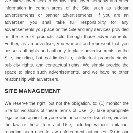
We allow advertisers to display their advertisements and other
information in certain areas of the Site, such as sidebar
advertisements or banner advertisements. If you are an
advertiser, you shall take full responsibility for any
advertisements you place on the Site and any services provided
on the Site or products sold through those advertisements.
Further, as an advertiser, you warrant and represent that you
possess all rights and authority to place advertisements on the
Site, including, but not limited to, intellectual property rights,
publicity rights, and contractual rights.
We simply provide the
space to place such advertisements, and we have no other
relationship with advertisers.
SITE MANAGEMENT
We reserve the right, but not the obligation, to: (1) monitor the
Site for violations of these Terms of Use; (2) take appropriate
legal action against anyone who, in our sole discretion, violates
the law or these Terms of Use, including without limitation,
reporting such user to law enforcement authorities; (3) in our