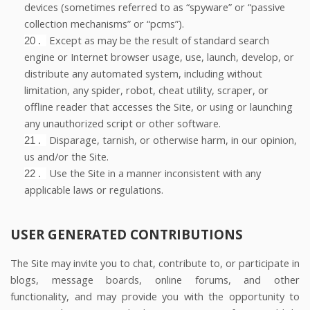
devices (sometimes referred to as “spyware” or “passive
collection mechanisms” or “pcms”).
Except as may be the result of standard search
20
.
engine or Internet browser usage, use, launch, develop, or
distribute any automated system, including without
limitation, any spider, robot, cheat utility, scraper, or
offline reader that accesses the Site, or using or launching
any unauthorized script or other software.
Disparage, tarnish, or otherwise harm, in our opinion,
21
.
us and/or the Site.
Use the Site in a manner inconsistent with any
22
.
applicable laws or regulations.
USER GENERATED CONTRIBUTIONS
The Site may invite you to chat, contribute to, or participate in
blogs, message boards, online forums, and other
functionality, and may provide you with the opportunity to