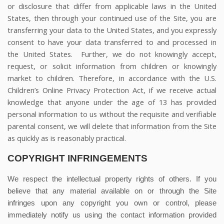
or disclosure that differ from applicable laws in the United
States, then through your continued use of the Site, you are
transferring your data to the United States, and you expressly
consent to have your data transferred to and processed in
the United States.
Further, we do not knowingly accept,
request, or solicit information from children or knowingly
market to children. Therefore, in accordance with the U.S.
Children’s Online Privacy Protection Act, if we receive actual
knowledge that anyone under the age of 13 has provided
personal information to us without the requisite and verifiable
parental consent, we will delete that information from the Site
as quickly as is reasonably practical.
COPYRIGHT INFRINGEMENTS
We respect the intellectual property rights of others. If you
believe that any material available on or through the Site
infringes upon any copyright you own or control, please
immediately notify us using the contact information provided