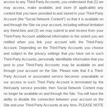
access to any Third-Party Accounts, you understand that (1) we
may access, make available, and store (if applicable) any
content that you have provided to and stored in your Third-Party
Account (the “Social Network Content”) so that it is available on
and through the Site via your account, including without limitation
any friend lists and (2) we may submit to and receive from your
Third-Party Account additional information to the extent you are
notified when you link your account with the Third-Party
Account. Depending on the Third-Party Accounts you choose
and subject to the privacy settings that you have set in such
Third-Party Accounts, personally identifiable information that you
post to your Third-Party Accounts may be available on and
through your account on the Site. Please note that if a Third-
Party Account or associated service becomes unavailable or
our access to such Third Party Account is terminated by the
third-party service provider, then Social Network Content may
no longer be available on and through the Site. You will have the
ability to disable the connection between your account on the
Site and your Third-Party Accounts at any time. PLEASE NOTE