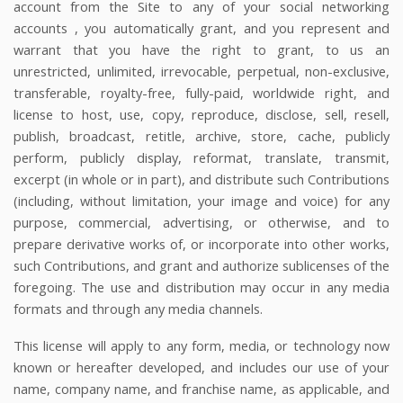
account from the Site to any of your social networking
accounts
, you automatically grant, and you represent and
warrant that you have the right to grant, to us an
unrestricted, unlimited, irrevocable, perpetual, non-exclusive,
transferable, royalty-free, fully-paid, worldwide right, and
license to host, use, copy, reproduce, disclose, sell, resell,
publish, broadcast, retitle, archive, store, cache, publicly
perform, publicly display, reformat, translate, transmit,
excerpt (in whole or in part), and distribute such Contributions
(including, without limitation, your image and voice) for any
purpose, commercial, advertising, or otherwise, and to
prepare derivative works of, or incorporate into other works,
such Contributions, and grant and authorize sublicenses of the
foregoing. The use and distribution may occur in any media
formats and through any media channels.
This license will apply to any form, media, or technology now
known or hereafter developed, and includes our use of your
name, company name, and franchise name, as applicable, and