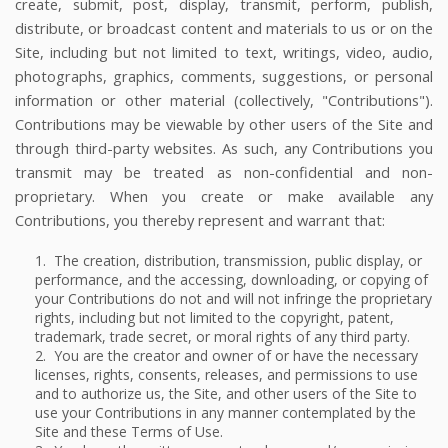
create, submit, post, display, transmit, perform, publish,
distribute, or broadcast content and materials to us or on the
Site, including but not limited to text, writings, video, audio,
photographs, graphics, comments, suggestions, or personal
information or other material (collectively, "Contributions").
Contributions may be viewable by other users of the Site and
through third-party websites. As such, any Contributions you
transmit may be treated as non-confidential and non-
proprietary. When you create or make available any
Contributions, you thereby represent and warrant that:
1. The creation, distribution, transmission, public display, or
performance, and the accessing, downloading, or copying of
your Contributions do not and will not infringe the proprietary
rights, including but not limited to the copyright, patent,
trademark, trade secret, or moral rights of any third party.
2. You are the creator and owner of or have the necessary
licenses, rights, consents, releases, and permissions to use
and to authorize us, the Site, and other users of the Site to
use your Contributions in any manner contemplated by the
Site and these Terms of Use.