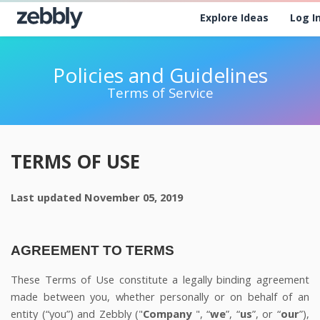
Explore Ideas
Log I
Policies and Guidelines
Terms of Service
TERMS OF USE
Last updated
November 05, 2019
AGREEMENT TO TERMS
These Terms of Use constitute a legally binding agreement
made between you, whether personally or on behalf of an
entity (“you”) and
Zebbly
("
Company
", “
we
”, “
us
”, or “
our
”),