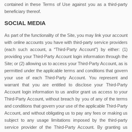
contained in these Terms of Use against you as a third-party
beneficiary thereof.
SOCIAL MEDIA
As part of the functionality of the Site, you may link your account
with online accounts you have with third-party service providers
(each such account, a “Third-Party Account”) by either: (1)
providing your Third-Party Account login information through the
Site; or (2) allowing us to access your Third-Party Account, as is
permitted under the applicable terms and conditions that govern
your use of each Third-Party Account. You represent and
warrant that you are entitled to disclose your Third-Party
Account login information to us and/or grant us access to your
Third-Party Account, without breach by you of any of the terms
and conditions that govern your use of the applicable Third-Party
Account, and without obligating us to pay any fees or making us
subject to any usage limitations imposed by the third-party
service provider of the Third-Party Account. By granting us