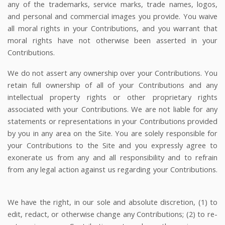
any of the trademarks, service marks, trade names, logos,
and personal and commercial images you provide. You waive
all moral rights in your Contributions, and you warrant that
moral rights have not otherwise been asserted in your
Contributions.
We do not assert any ownership over your Contributions. You
retain full ownership of all of your Contributions and any
intellectual property rights or other proprietary rights
associated with your Contributions. We are not liable for any
statements or representations in your Contributions provided
by you in any area on the Site. You are solely responsible for
your Contributions to the Site and you expressly agree to
exonerate us from any and all responsibility and to refrain
from any legal action against us regarding your Contributions.
We have the right, in our sole and absolute discretion, (1) to
edit, redact, or otherwise change any Contributions; (2) to re-