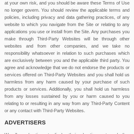
at your own risk, and you should be aware these Terms of Use
no longer govern. You should review the applicable terms and
policies, including privacy and data gathering practices, of any
website to which you navigate from the Site or relating to any
applications you use or install from the Site. Any purchases you
make through Third-Party Websites will be through other
websites and from other companies, and we take no
responsibility whatsoever in relation to such purchases which
are exclusively between you and the applicable third party. You
agree and acknowledge that we do not endorse the products or
services offered on Third-Party Websites and you shall hold us
harmless from any harm caused by your purchase of such
products or services. Additionally, you shall hold us harmless
from any losses sustained by you or harm caused to you
relating to or resulting in any way from any Third-Party Content
or any contact with Third-Party Websites.
ADVERTISERS