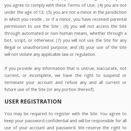
you agree to comply with these Terms of Use;
(
4
) you are not
under the age of 13;
(
5
) you are not a minor in the jurisdiction
in which you reside
, or if a minor, you have received parental
permission to use the Site
; (
6
) you will not access the Site
through automated or non-human means, whether through a
bot, script, or otherwise; (
7
) you will not use the Site for any
illegal or unauthorized purpose; and (
8
) your use of the Site
will not violate any applicable law or regulation.
If you provide any information that is untrue, inaccurate, not
current, or incomplete, we have the right to suspend or
terminate your account and refuse any and all current or
future use of the Site (or any portion thereof).
USER REGISTRATION
You may be required to register with the Site. You agree to
keep your password confidential and will be responsible for all
use of your account and password. We reserve the right to