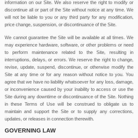
information on our Site. We also reserve the right to modify or
discontinue all or part of the Site without notice at any time. We
will not be liable to you or any third party for any modification,
price change, suspension, or discontinuance of the Site.
We cannot guarantee the Site will be available at all times. We
may experience hardware, software, or other problems or need
to perform maintenance related to the Site, resulting in
interruptions, delays, or errors. We reserve the right to change,
revise, update, suspend, discontinue, or otherwise modify the
Site at any time or for any reason without notice to you. You
agree that we have no liability whatsoever for any loss, damage,
or inconvenience caused by your inability to access or use the
Site during any downtime or discontinuance of the Site. Nothing
in these Terms of Use will be construed to obligate us to
maintain and support the Site or to supply any corrections,
updates, or releases in connection therewith.
GOVERNING LAW