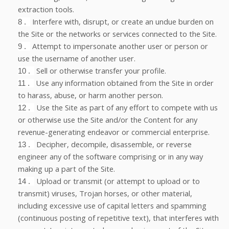
extraction tools.
Interfere with, disrupt, or create an undue burden on
8
.
the Site or the networks or services connected to the Site.
Attempt to impersonate another user or person or
9
.
use the username of another user.
Sell or otherwise transfer your profile.
10
.
Use any information obtained from the Site in order
11
.
to harass, abuse, or harm another person.
Use the Site as part of any effort to compete with us
12
.
or otherwise use the Site and/or the Content for any
revenue-generating endeavor or commercial enterprise.
Decipher, decompile, disassemble, or reverse
13
.
engineer any of the software comprising or in any way
making up a part of the Site.
Upload or transmit (or attempt to upload or to
14
.
transmit) viruses, Trojan horses, or other material,
including excessive use of capital letters and spamming
(continuous posting of repetitive text), that interferes with