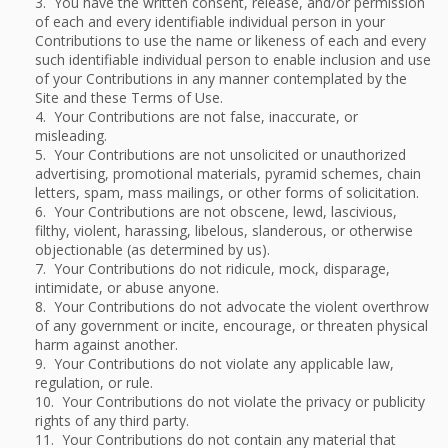
3. You have the written consent, release, and/or permission
of each and every identifiable individual person in your
Contributions to use the name or likeness of each and every
such identifiable individual person to enable inclusion and use
of your Contributions in any manner contemplated by the
Site and these Terms of Use.
4. Your Contributions are not false, inaccurate, or
misleading.
5. Your Contributions are not unsolicited or unauthorized
advertising, promotional materials, pyramid schemes, chain
letters, spam, mass mailings, or other forms of solicitation.
6. Your Contributions are not obscene, lewd, lascivious,
filthy, violent, harassing, libelous, slanderous, or otherwise
objectionable (as determined by us).
7. Your Contributions do not ridicule, mock, disparage,
intimidate, or abuse anyone.
8. Your Contributions do not advocate the violent overthrow
of any government or incite, encourage, or threaten physical
harm against another.
9. Your Contributions do not violate any applicable law,
regulation, or rule.
10. Your Contributions do not violate the privacy or publicity
rights of any third party.
11. Your Contributions do not contain any material that