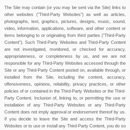
The Site may contain (or you may be sent via the Site) links to
other websites ("Third-Party Websites") as well as articles,
photographs, text, graphics, pictures, designs, music, sound,
video, information, applications, software, and other content or
items belonging to or originating from third parties ("Third-Party
Content"). Such Third-Party Websites and Third-Party Content
are not investigated, monitored, or checked for accuracy,
appropriateness, or completeness by us, and we are not
responsible for any Third-Party Websites accessed through the
Site or any Third-Party Content posted on, available through, or
installed from the Site, including the content, accuracy,
offensiveness, opinions, reliability, privacy practices, or other
policies of or contained in the Third-Party Websites or the Third-
Party Content. Inclusion of, linking to, or permitting the use or
installation of any Third-Party Websites or any Third-Party
Content does not imply approval or endorsement thereof by us.
If you decide to leave the Site and access the Third-Party
Websites or to use or install any Third-Party Content, you do so