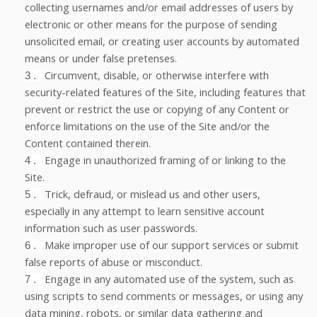
collecting usernames and/or email addresses of users by
electronic or other means for the purpose of sending
unsolicited email, or creating user accounts by automated
means or under false pretenses.
Circumvent, disable, or otherwise interfere with
3
.
security-related features of the Site, including features that
prevent or restrict the use or copying of any Content or
enforce limitations on the use of the Site and/or the
Content contained therein.
Engage in unauthorized framing of or linking to the
4
.
Site.
Trick, defraud, or mislead us and other users,
5
.
especially in any attempt to learn sensitive account
information such as user passwords.
Make improper use of our support services or submit
6
.
false reports of abuse or misconduct.
Engage in any automated use of the system, such as
7
.
using scripts to send comments or messages, or using any
data mining, robots, or similar data gathering and