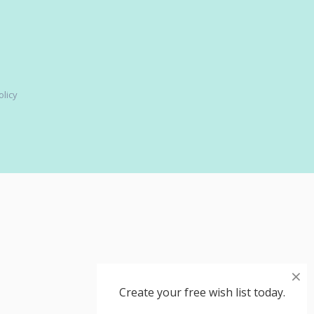
olicy
×
Create your free wish list today.