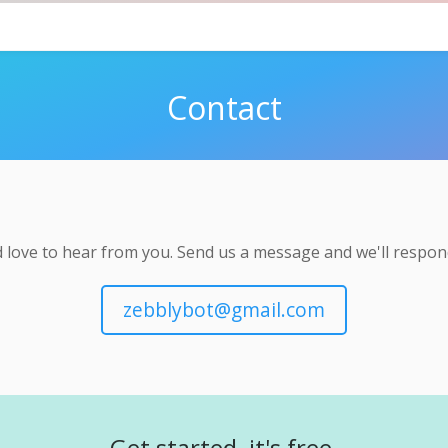
Contact
 love to hear from you. Send us a message and we'll respond
zebblybot@gmail.com
Get started, it's free.