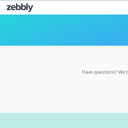
Have questions? We'd