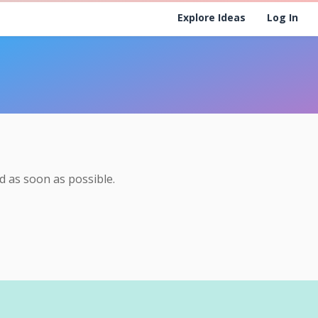
Explore Ideas
Log In
 as soon as possible.