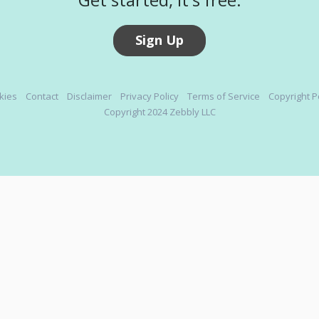
Sign Up
kies
Contact
Disclaimer
Privacy Policy
Terms of Service
Copyright P
Copyright 2024 Zebbly LLC