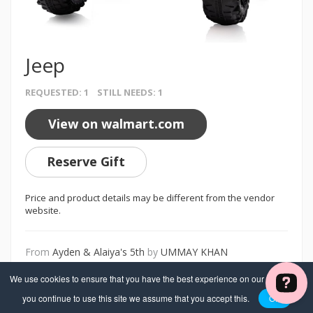
Jeep
REQUESTED: 1 STILL NEEDS: 1
View on walmart.com
Reserve Gift
Price and product details may be different from the vendor
website.
From
Ayden & Alaiya's 5th
by
UMMAY KHAN
We use cookies to ensure that you have the best experience on our website. If
you continue to use this site we assume that you accept this.
OK