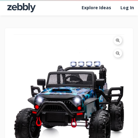
Explore Ideas
Log In