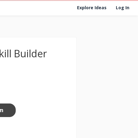
Explore Ideas
Log In
ill Builder
om