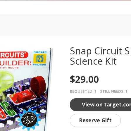
Snap Circuit Sk
Science Kit
$29.00
REQUESTED: 1 STILL NEEDS: 1
View on target.c
Reserve Gift