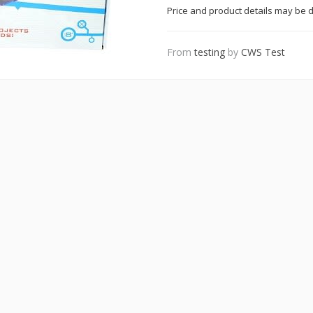
Price and product details may be d
From
testing
by
CWS Test