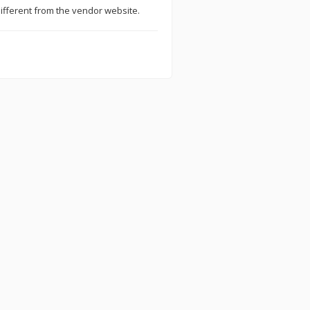
ifferent from the vendor website.