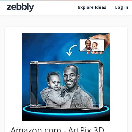
Explore Ideas
Log In
Amazon.com - ArtPix 3D