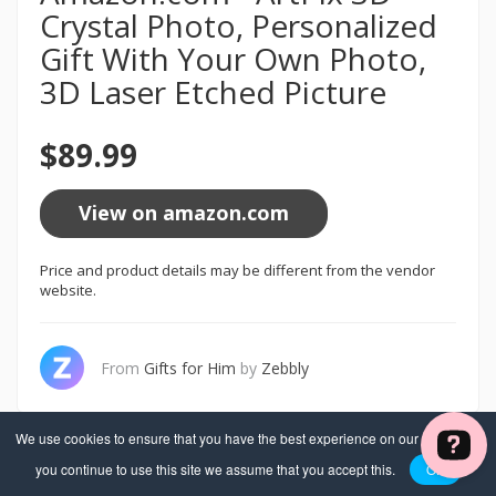
Crystal Photo, Personalized
Gift With Your Own Photo,
3D Laser Etched Picture
$89.99
View on amazon.com
Price and product details may be different from the vendor
website.
From
Gifts for Him
by
Zebbly
We use cookies to ensure that you have the best experience on our website. If
you continue to use this site we assume that you accept this.
OK