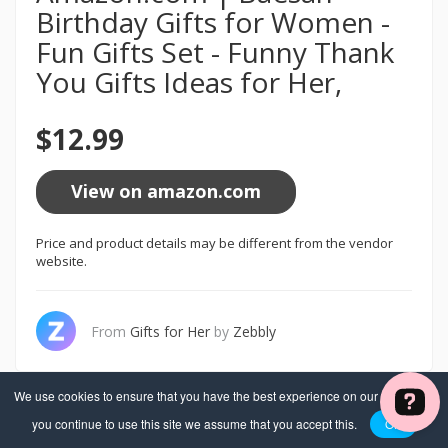
Birthday Gifts for Women -
Fun Gifts Set - Funny Thank
You Gifts Ideas for Her,
$12.99
View on amazon.com
Price and product details may be different from the vendor
website.
From
Gifts for Her
by
Zebbly
We use cookies to ensure that you have the best experience on our website. If
you continue to use this site we assume that you accept this.
OK