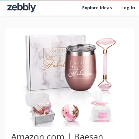
Explore Ideas
Log In
Amazon.com | Baesan