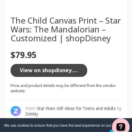
The Child Canvas Print – Star
Wars: The Mandalorian –
Customized | shopDisney
$79.95
View on shopdisney.com
Price and product details may be different from the vendor
website.
From
Star Wars Gift Ideas for Teens and Adults
by
Zebbly
We use cookies to ensure that you have the best experience on our website. If