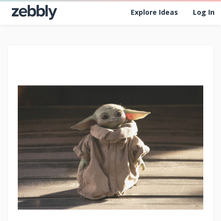
Explore Ideas
Log In