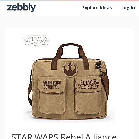
Explore Ideas
Log In
STAR WARS Rebel Alliance