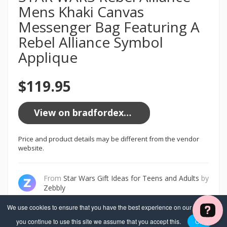
Mens Khaki Canvas
Messenger Bag Featuring A
Rebel Alliance Symbol
Applique
$119.95
View on bradfordexchange.com
Price and product details may be different from the vendor
website.
From
Star Wars Gift Ideas for Teens and Adults
by
Zebbly
We use cookies to ensure that you have the best experience on our website. If
you continue to use this site we assume that you accept this.
OK