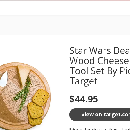
Star Wars Dea
Wood Cheese 
Tool Set By Pi
Target
$44.95
View on target.c
Price and product details may be d