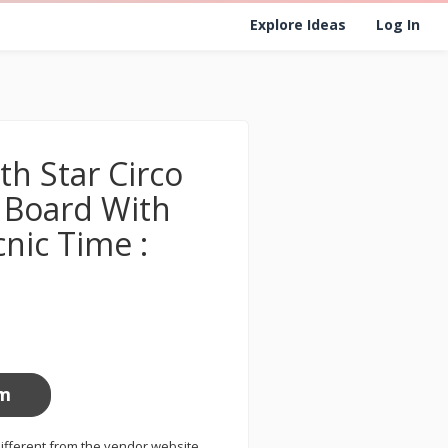
Explore Ideas
Log In
th Star Circo
Board With
cnic Time :
om
ifferent from the vendor website.