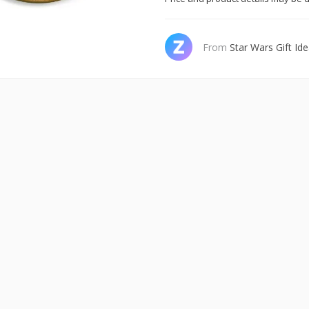
From
Star Wars Gift Id