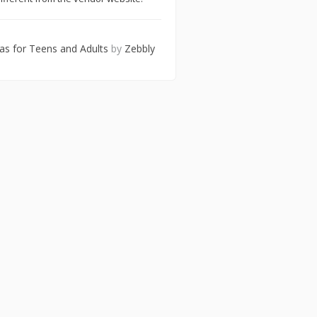
eas for Teens and Adults
by
Zebbly