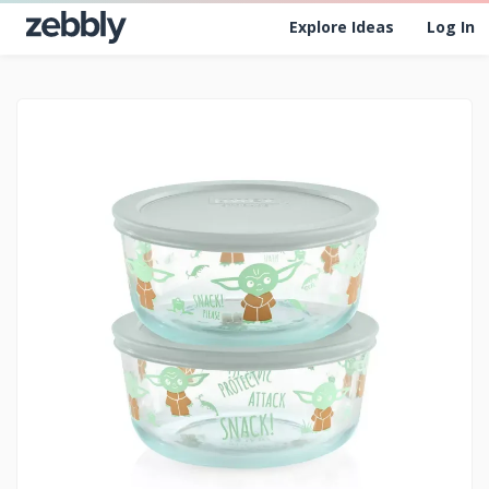
Explore Ideas
Log In