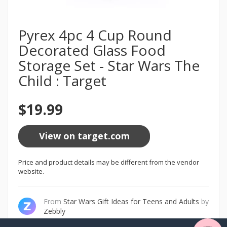
Pyrex 4pc 4 Cup Round
Decorated Glass Food
Storage Set - Star Wars The
Child : Target
$19.99
View on target.com
Price and product details may be different from the vendor
website.
From
Star Wars Gift Ideas for Teens and Adults
by
Zebbly