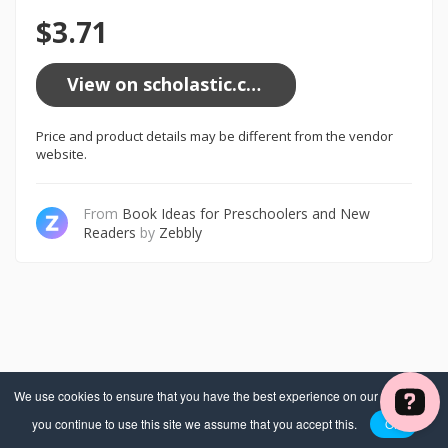
$3.71
View on scholastic.com
Price and product details may be different from the vendor
website.
From
Book Ideas for Preschoolers and New
Readers
by
Zebbly
We use cookies to ensure that you have the best experience on our website. If
you continue to use this site we assume that you accept this.
OK