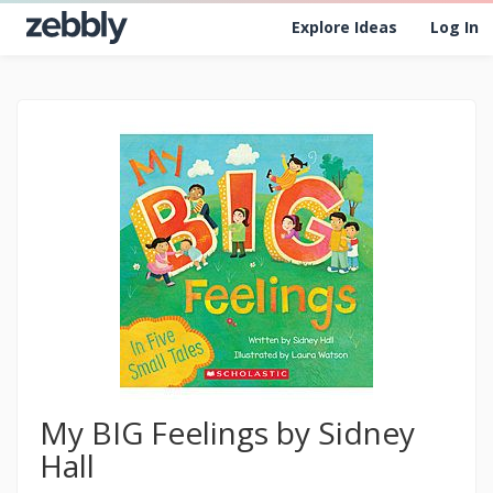
Explore Ideas
Log In
My BIG Feelings by Sidney
Hall