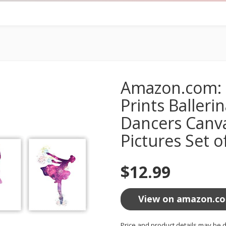
Amazon.com: B
Prints Balleri
Dancers Canva
Pictures Set o
$12.99
View on amazon.c
Price and product details may be d