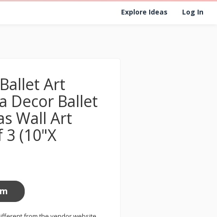
Explore Ideas
Log In
allet Art
na Decor Ballet
s Wall Art
f 3 (10"X
om
ifferent from the vendor website.