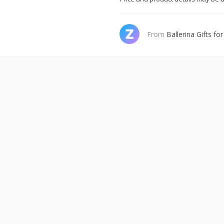
From
Ballerina Gifts for