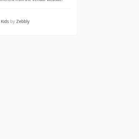
 Kids
by
Zebbly