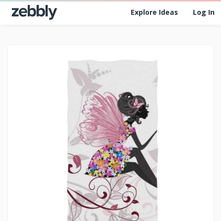
Explore Ideas
Log In