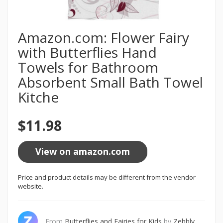
Amazon.com: Flower Fairy
with Butterflies Hand
Towels for Bathroom
Absorbent Small Bath Towel
Kitche
$11.98
View on amazon.com
Price and product details may be different from the vendor
website.
From
Butterflies and Fairies for Kids
by
Zebbly