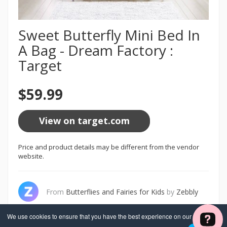
Sweet Butterfly Mini Bed In
A Bag - Dream Factory :
Target
$59.99
View on target.com
Price and product details may be different from the vendor
website.
From
Butterflies and Fairies for Kids
by
Zebbly
We use cookies to ensure that you have the best experience on our website. If