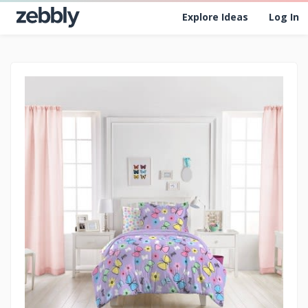
Explore Ideas
Log In