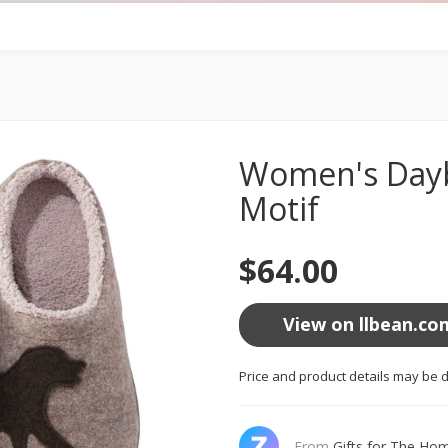
Women's Dayb
Motif
$64.00
View on llbean.co
Price and product details may be d
From
Gifts for The Ho